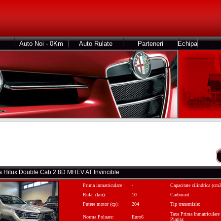
Auto Noi - 0Km
Auto Rulate
Parteneri
Echipa
ta Hilux Double Cab 2.8D MHEV AT Invincible
Prima inmatriculare :
-
Capacitate cilindrica (cm3
Rulaj (km):
10
Carburant:
Putere motor (cp):
204
Tip transmisie:
Taxa Prima Inmatriculare
Norma Poluare:
Euro6
Platita: