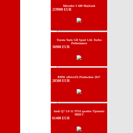
Mercedes S 680 Maybach
219900 EUR
Toyota Yaris GR Sport 1.6L Turbo
Performance
36900 EUR
BMW xDrive35i Production 2017
28500 EUR
Audi Q7 3.0 55 TFSI quattro Tiptronic
MHEV
61400 EUR