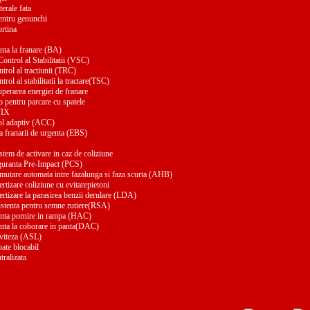
terale fata
entru genunchi
ortina
nta la franare (BA)
ontrol al Stabilitatii (VSC)
trol al tractiunii (TRC)
trol al stabilitatii la tractare(TSC)
uperarea energiei de franare
 pentru parcare cu spatele
FIX
ol adaptiv (ACC)
a franarii de urgenta (EBS)
stem de activare in caz de coliziune
guranta Pre-Impact (PCS)
mutare automata intre fazalunga si faza scurta (AHB)
rtizare coliziune cu evitarepietoni
rtizare la parasirea benzii derulare (LDA)
istenta pentru semne rutiere(RSA)
enta pornire in rampa (HAC)
enta la coborare in panta(DAC)
 viteza (ASL)
pate blocabil
tralizata