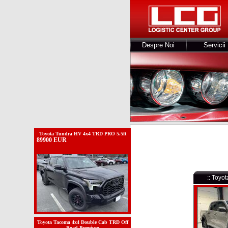
Despre Noi
Servicii
Toyota Tundra HV 4x4 TRD PRO 5.5ft
89900 EUR
:: Toyo
Toyota Tacoma 4x4 Double Cab TRD Off
Road Premium