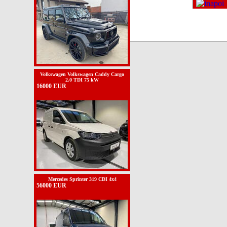
Volkswagen Volkswagen Caddy Cargo
2.0 TDI 75 kW
16000 EUR
Mercedes Sprinter 319 CDI 4x4
56000 EUR