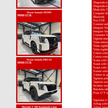
Diagonala ec
Diagonala ec
Multi-Info 
Nissan Armada NISMO
Computer de
99900 EUR
Bluetooth
Port USB
Comenzi aud
Integrare S
Integrare S
Comutator Mu
Oglinda inter
Volan imbraca
Volan reglab
Volan reglabi
Cotiera centr
Cotiera centr
Nissan Armada PRO-4X
Scaun sofer r
90900 EUR
Scaun sofer r
Scaun sofer c
Scaune sofer 
3 tetiere in s
Tapiterie pri
Tapiterie sec
Incalzire zon
Bancheta raba
Priza 12 V in
Siguranta si 
Airbag sofer
Mercedes V 300 Avantgarde Lung
Airbag pasa