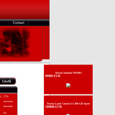
Contact
Nissan Armada NISMO
99900 EUR
):
2755
motorina
Toyota Land Cruiser LC300 GR Sport
automata
109800 EUR
Nu