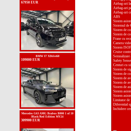
67950 EUR
Airbag-uri la
Airbag-uri p
Airbag-uri c
ABS
Sistem asiste
Sistemul de C
Sistem de con
Sistem de con
Frane cu rec
Camera video
Sistem ISO
Cruise contr
Semnalizare 
BMW I7 XDrive60
109000 EUR
Safety Sense
Centuri cu si
Sistem de si
Sistem de co
Sistem de ave
Sistem de ave
Sistem de as
Sistem asist
Sistem asist
Limitator de
Diferential s
Inchidere cen
Mercedes G63 AMG Brabus B800 1 of 10
Black/Red Edition MY24
309900 EUR