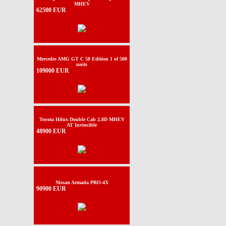
MHEV
62500 EUR
Mercedes AMG GT C 50 Edition 1 of 500
units
109000 EUR
Toyota Hilux Double Cab 2.8D MHEV
AT Invincible
48900 EUR
Nissan Armada PRO-4X
90900 EUR