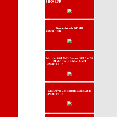
81900 EUR
Nissan Armada NISMO
99900 EUR
Mercedes G63 AMG Brabus B800 1 of 10
Black/Orange Edition MY24
309900 EUR
Rolls-Royce Ghost Black Badge MY23
319000 EUR