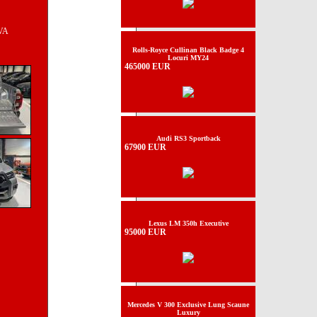
TVA
Rolls-Royce Cullinan Black Badge 4
Locuri MY24
465000 EUR
Audi RS3 Sportback
67900 EUR
Lexus LM 350h Executive
95000 EUR
Mercedes V 300 Exclusive Lung Scaune
Luxury