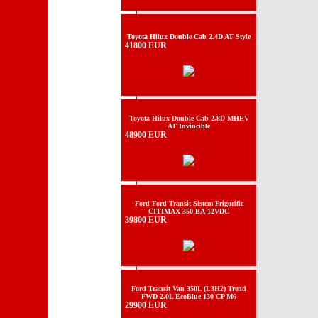
Toyota Hilux Double Cab 2.4D AT Style
41800 EUR
Toyota Hilux Double Cab 2.8D MHEV
AT Invincible
48900 EUR
Ford Ford Transit Sistem Frigorific
CITIMAX 350 BA-12VDC
39800 EUR
Ford Transit Van 350L (L3H2) Trend
FWD 2.0L EcoBlue 130 CP M6
29900 EUR