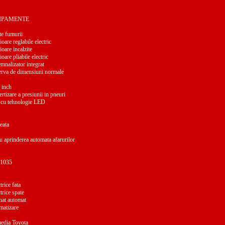
HIPAMENTE
e fumurii
ioare reglabile electric
ioare incalzite
ioare pliabile electric
mnalizator integrat
erva de dimensiuni normale
 inch
rtizare a presiunii in pneuri
 cu tehnologie LED
eata
u aprinderea automata afarurilor
a 1035
rice fata
trice spate
nat automat
matizare
media Toyota