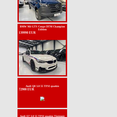
BMW M4 GTS Coupe DTM Champion
Edition
139990 EUR
Audi Q8 3.0 55 TFSI quattro
72900 EUR
Audi Q7 3.0 55 TFSI quattro Tiptronic