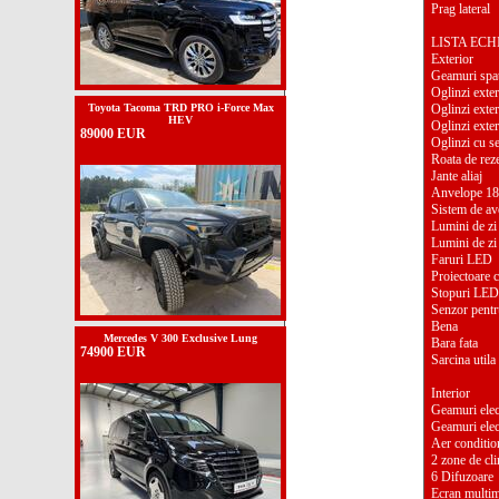
Prag lateral
LISTA EC
Exterior
Geamuri spat
Oglinzi exter
Toyota Tacoma TRD PRO i-Force Max
Oglinzi exter
HEV
Oglinzi exter
89000 EUR
Oglinzi cu se
Roata de rez
Jante aliaj
Anvelope 18
Sistem de ave
Lumini de zi
Lumini de zi
Faruri LED
Proiectoare c
Stopuri LED
Senzor pentr
Bena
Mercedes V 300 Exclusive Lung
Bara fata
74900 EUR
Sarcina util
Interior
Geamuri elect
Geamuri elec
Aer conditio
2 zone de cli
6 Difuzoare
Ecran multi