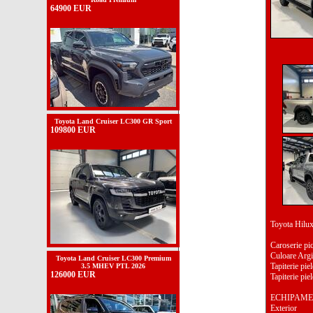
64900 EUR
Toyota Land Cruiser LC300 GR Sport
109800 EUR
Toyota Hil
Caroserie pi
Culoare Argi
Toyota Land Cruiser LC300 Premium
Tapiterie piel
3.5 MHEV PTL 2026
126000 EUR
Tapiterie piel
ECHIPAME
Exterior