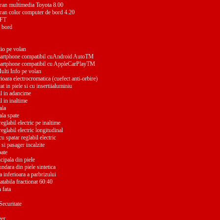
ran multimedia Toyota 8.00
ran color computer de bord 4.20
TFT
 bord
io pe volan
martphone compatibil cuAndroid AutoTM
martphone compatibil cu AppleCarPlayTM
lti Info pe volan
ioara electrocromatica (cuefect anti-orbire)
t in piele si cu insertiialuminiu
il in adancime
l in inaltime
ala
ala spate
eglabil electric pe inaltime
eglabil electric longitudinal
u spatar reglabil electric
si pasager incalzite
pate
ncipala din piele
undara din piele sintetica
a inferioara a parbrizului
tabila fractionat 60:40
 fata
Securitate
ger