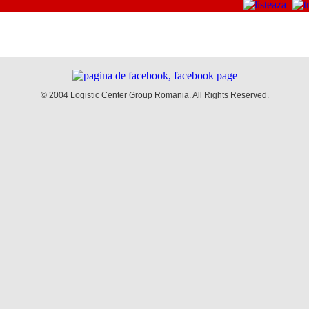
© 2004 Logistic Center Group Romania. All Rights Reserved.