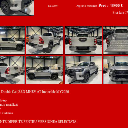
Pret : 48900 €
Culoare:
Argintiu metalizat
Pret fara 
ux Double Cab 2.8D MHEV AT Invincible MY2026
ck-up
ntiu metalizat
e
e sintetica
NTE DIFERITE PENTRU VERSIUNEA SELECTATA