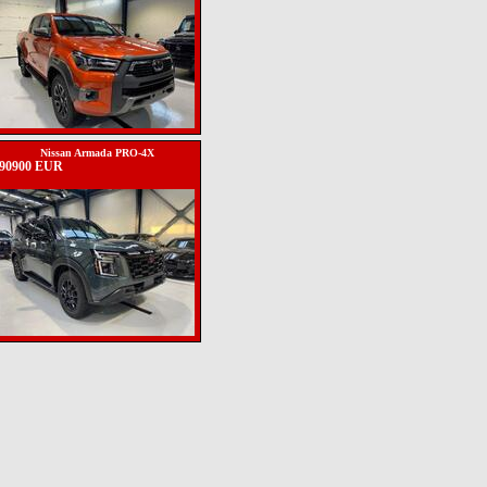
Nissan Armada PRO-4X
90900 EUR