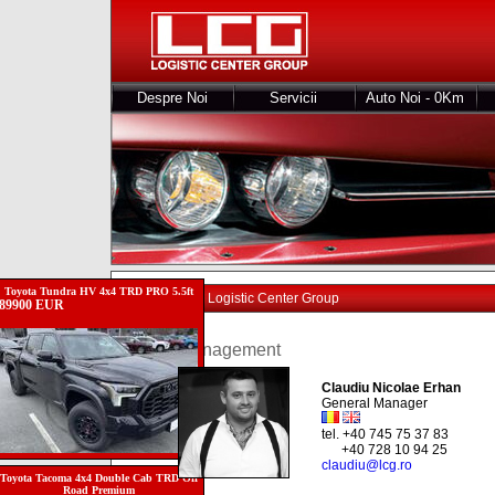
Despre Noi
Servicii
Auto Noi - 0Km
Toyota Tundra HV 4x4 TRD PRO 5.5ft
Echipa Logistic Center Group
89900 EUR
Management
Claudiu Nicolae Erhan
General Manager
tel. +40 745 75 37 83
+40 728 10 94 25
claudiu@lcg.ro
Toyota Tacoma 4x4 Double Cab TRD Off
Road Premium