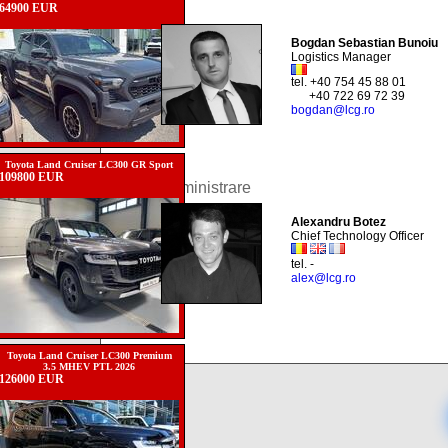
64900 EUR
Bogdan Sebastian Bunoiu
Logistics Manager
tel. +40 754 45 88 01
+40 722 69 72 39
bogdan@lcg.ro
Toyota Land Cruiser LC300 GR Sport
109800 EUR
Administrare
Alexandru Botez
Chief Technology Officer
tel. -
alex@lcg.ro
Toyota Land Cruiser LC300 Premium
3.5 MHEV PTL 2026
126000 EUR