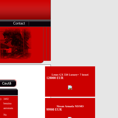
Contact
Lexus GX 550 Luxury+ 7 locuri
128000 EUR
):
3492
benzina
Nissan Armada NISMO
automata
99900 EUR
Nu