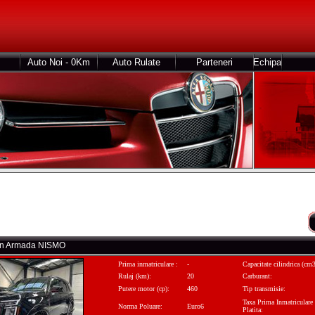
Auto Noi - 0Km
Auto Rulate
Parteneri
Echipa
san Armada NISMO
Prima inmatriculare :
-
Capacitate cilindrica (cm3
Rulaj (km):
20
Carburant:
Putere motor (cp):
460
Tip transmisie:
Taxa Prima Inmatriculare
Norma Poluare:
Euro6
Platita: