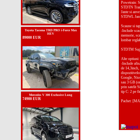
Powetrain: 
STDTN Transm
Jante si an
STDWL Jante 
Scaune si ta
Toyota Tacoma TRD PRO i-Force Max
-Include scau
HEV
memorie, scau
89000 EUR
lombar reglabi
STDTM Supra
Alte optiun
-Include afis
de 14,3inch,
dispozitivel
Google, Niss
sau 3 GB (or
prin satelit
tip C: 2 pe f
Mercedes V 300 Exclusive Lung
74900 EUR
Pachet: [MA