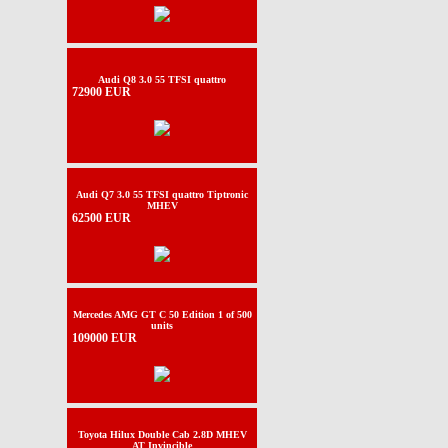
Audi Q8 3.0 55 TFSI quattro
72900 EUR
Audi Q7 3.0 55 TFSI quattro Tiptronic
MHEV
62500 EUR
Mercedes AMG GT C 50 Edition 1 of 500
units
109000 EUR
Toyota Hilux Double Cab 2.8D MHEV
AT Invincible