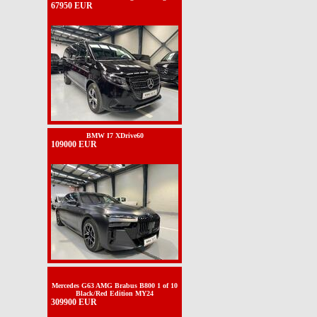
67950 EUR
BMW I7 XDrive60
109000 EUR
Mercedes G63 AMG Brabus B800 1 of 10
Black/Red Edition MY24
309900 EUR