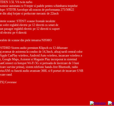
STDEN 3.5L V6 twin turbo
isie automata cu 9 trepte si padele pentru schimbarea treptelor
velope: STDTR Anvelope all-season de performanta 275/50R22
din aliaj forjate si prelucrate mecanic de 22inch
piterie scaune: STDST scaune frontale incalzite
n sofer reglabil electric pe 12 directii cu setari de
n pasager reglabil electric pe 12 directii si suport
l electric pe 4 directii
fete de scaune din piele intoarsa NISMO
i: STDRD Sistem audio premium Klipsch cu 12 difuzoare
aj avansat de asistenta la condus de 14,3inch, afisaj tactil central color
 Apple CarPlay wireless, Android Auto wireless, incarcare wireless a
or, Google Maps, Asistent si Magazin Play incorporat in sistemul
anConnect cu hotspot Wi-Fi 5G si perioada de incercare de 3 luni
icare survine prima), sistem telefonic hands-free Bluetooth, radio
 SiriusXM cu functii audio avansate 360L si 6 porturi de incarcare USB
iecare rand.
TS] Covorase