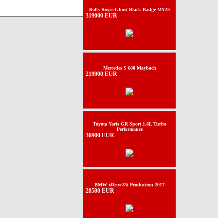
Rolls-Royce Ghost Black Badge MY23
319000 EUR
Mercedes S 680 Maybach
219900 EUR
Toyota Yaris GR Sport 1.6L Turbo
Performance
36900 EUR
BMW xDrive35i Production 2017
28500 EUR