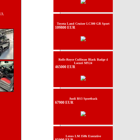
TVA
Toyota Land Cruiser LC300 GR Sport
109800 EUR
Rolls-Royce Cullinan Black Badge 4
Locuri MY24
465000 EUR
Audi RS3 Sportback
67900 EUR
Lexus LM 350h Executive