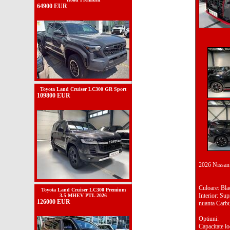
64900 EUR
Toyota Land Cruiser LC300 GR Sport
109800 EUR
2026 Nissa
Culoare: Bl
Toyota Land Cruiser LC300 Premium
Interior: Su
3.5 MHEV PTL 2026
126000 EUR
nuanta Carb
Optiuni:
Capacitate lo