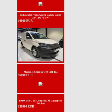
Volkswagen Volkswagen Caddy Cargo
2.0 TDI 75 kW
16000 EUR
Mercedes Sprinter 319 CDI 4x4
56000 EUR
BMW M4 GTS Coupe DTM Champion
Edition
139990 EUR