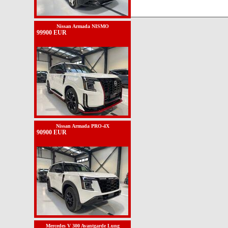
Nissan Armada NISMO
99900 EUR
Nissan Armada PRO-4X
90900 EUR
Mercedes V 300 Avantgarde Lung