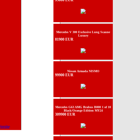
95000 EUR
Mercedes V 300 Exclusive Lung Scaune
Luxury
81900 EUR
Nissan Armada NISMO
99900 EUR
Mercedes G63 AMG Brabus B800 1 of 10
Black/Orange Edition MY24
309900 EUR