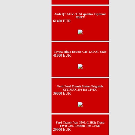
Audi Q7 3.0 55 TFSI quattro Tiptronic
MHEV
61400 EUR
Toyota Hilux Double Cab 2.4D AT Style
41800 EUR
Ford Ford Transit Sistem Frigorific
CITIMAX 350 BA-12VDC
39800 EUR
Ford Transit Van 350L (L3H2) Trend
FWD 2.0L EcoBlue 130 CP M6
29900 EUR