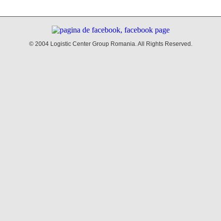
© 2004 Logistic Center Group Romania. All Rights Reserved.