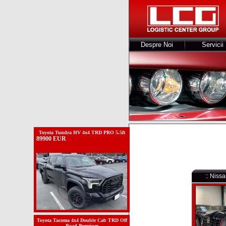
Despre Noi
Servicii
Toyota Tundra HV 4x4 TRD PRO 5.5ft
89900 EUR
:: Nis
Toyota Tacoma 4x4 Double Cab TRD Off
Road Premium