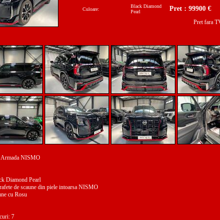
Black Diamond
Pret : 99900 €
Culoare:
Pearl
Pret fara 
n Armada NISMO
ack Diamond Pearl
prafete de scaune din piele intoarsa NISMO
une cu Rosu
curi: 7